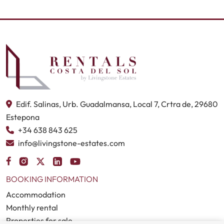
Edif. Salinas, Urb. Guadalmansa, Local 7, Crtra de, 29680
Estepona
+34 638 843 625
info@livingstone-estates.com
BOOKING INFORMATION
Accommodation
Monthly rental
Properties for sale