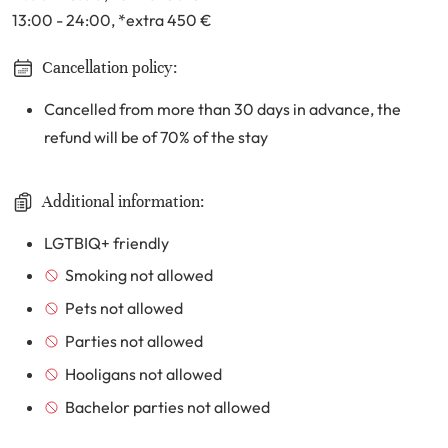
13:00 - 24:00
, *extra 450
€
Cancellation policy:
Cancelled from more than 30 days in advance, the
refund will be of 70% of the stay
Additional information:
LGTBIQ+ friendly
Smoking not allowed
Pets not allowed
Parties not allowed
Hooligans not allowed
Bachelor parties not allowed