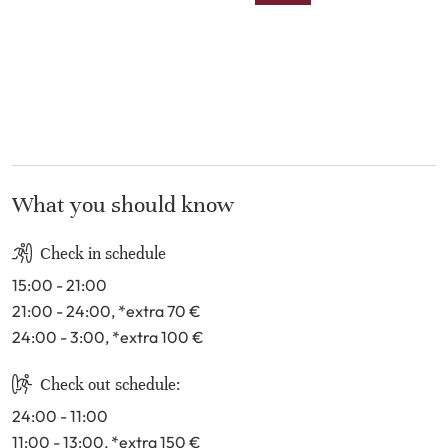
9
10
11
12
13
14
15
16
17
18
19
20
21
22
23
24
25
26
27
28
29
30
31
What you should know
Check in schedule
15:00 - 21:00
21:00 - 24:00
, *extra 70
€
24:00 - 3:00
, *extra 100
€
Check out schedule:
24:00 - 11:00
11:00 - 13:00
, *extra 150
€