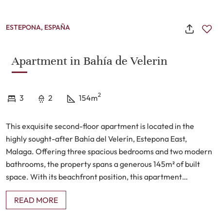
ESTEPONA, ESPAÑA
Apartment in Bahía de Velerin
2
3
2
154m
This exquisite second-floor apartment is located in the
highly sought-after Bahía del Velerín, Estepona East,
Malaga. Offering three spacious bedrooms and two modern
bathrooms, the property spans a generous 145m² of built
space. With its beachfront position, this apartment
provides breathtaking panoramic views, including sights of
READ MORE
Gibraltar and, on clear days, the distant coast of Africa. The
property features a private terrace, perfect for al fresco