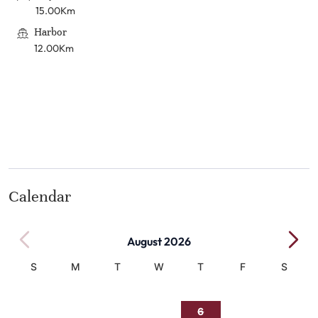
15.00Km
Harbor
12.00Km
Calendar
August 2026
S
M
T
W
T
F
S
1
2
3
4
5
6
7
8