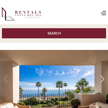
SEARCH