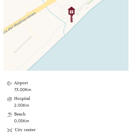
Airport
73.00Km
Hospital
2.00Km
Beach
0.05Km
City center