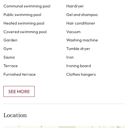
location of Cabo Bermejo is ideal, with the “paseo
Communal swimming pool
Hairdryer
maritimo” passing right in front of the urbanization,
Public swimming pool
Gel and shampoo
providing easy access to the beach and nearby amenities.
Heated swimming pool
Hair conditioner
This property is perfect for those seeking a luxurious and
Covered swimming pool
Vacuum
convenient lifestyle in a stunning beachfront location.
Garden
Washing machine
Gym
Tumble dryer
Sauna
Iron
Terrace
Ironing board
Furnished terrace
Clothes hangers
SEE MORE
Location