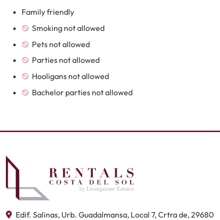
Family friendly
Smoking not allowed
Pets not allowed
Parties not allowed
Hooligans not allowed
Bachelor parties not allowed
Edif. Salinas, Urb. Guadalmansa, Local 7, Crtra de, 29680