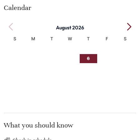
Calendar
August 2026
S
M
T
W
T
F
S
1
2
3
4
5
6
7
8
9
10
11
12
13
14
15
16
17
18
19
20
21
22
23
24
25
26
27
28
29
30
31
What you should know