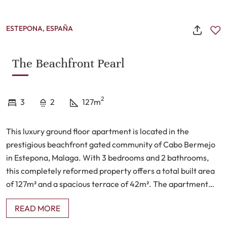
ESTEPONA, ESPAÑA
The Beachfront Pearl
2
3
2
127m
This luxury ground floor apartment is located in the
prestigious beachfront gated community of Cabo Bermejo
in Estepona, Malaga. With 3 bedrooms and 2 bathrooms,
this completely reformed property offers a total built area
of 127m² and a spacious terrace of 42m². The apartment
boasts a range of impressive features, including air
READ MORE
conditioning, central heating, and a fully furnished open
plan kitchen.