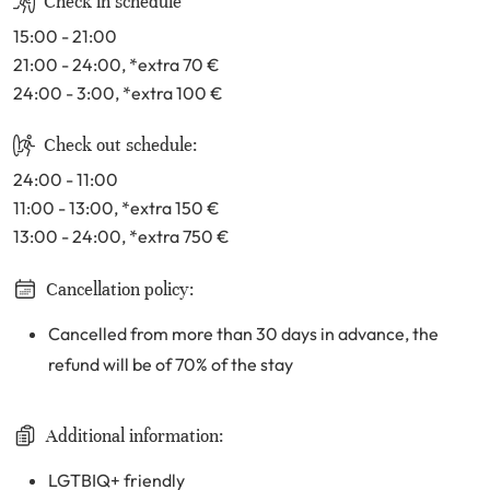
Check in schedule
15:00 - 21:00
21:00 - 24:00
, *extra 70
€
24:00 - 3:00
, *extra 100
€
Check out schedule:
24:00 - 11:00
11:00 - 13:00
, *extra 150
€
13:00 - 24:00
, *extra 750
€
Cancellation policy:
Cancelled from more than 30 days in advance, the
refund will be of 70% of the stay
Additional information:
LGTBIQ+ friendly