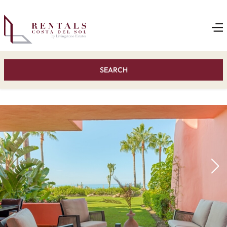
SEARCH