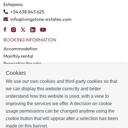
Estepona
+34 638 843 625
info@livingstone-estates.com
BOOKING INFORMATION
Accommodation
Monthly rental
Properties for sale
Services
Cookies
Blog
We use our own cookies and third-party cookies so that
we can display this website correctly and better
MORE INFORMATION
understand how this website is used, with a view to
About us
improving the services we offer. A decision on cookie
Owners
usage permissions can be changed anytime using the
Experiences
cookie button that will appear after a selection has been
FAQs
made on this banner.
Terms and Conditions