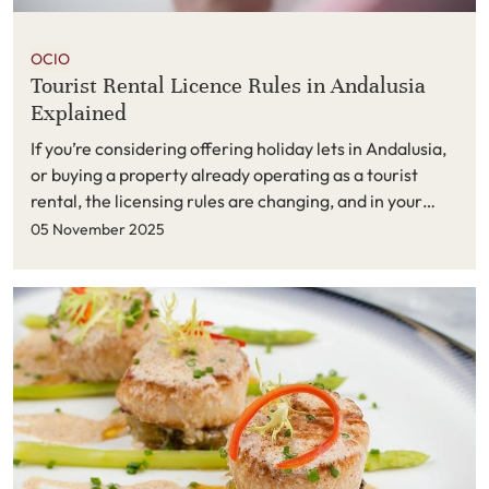
OCIO
Tourist Rental Licence Rules in Andalusia
Explained
If you’re considering offering holiday lets in Andalusia,
or buying a property already operating as a tourist
rental, the licensing rules are changing, and in your
favour. Here’s a clear, up-to-date guide to what
05 November 2025
matters on the Costa del Sol.