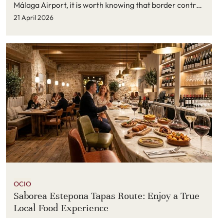
Málaga Airport, it is worth knowing that border control
procedures have become more digital and more
21 April 2026
structured.
OCIO
Saborea Estepona Tapas Route: Enjoy a True
Local Food Experience