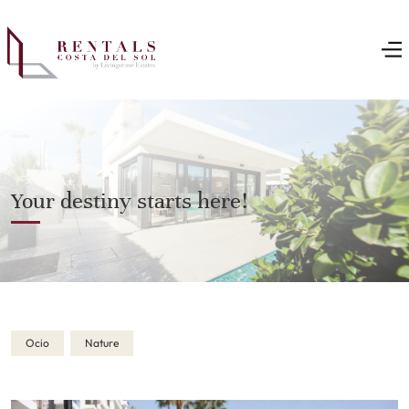
Your destiny starts here!
Ocio
Nature