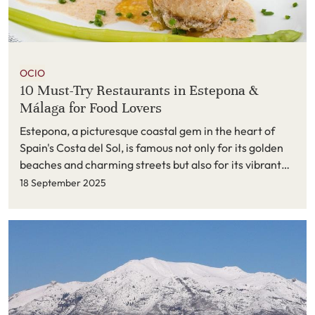
OCIO
10 Must-Try Restaurants in Estepona &
Málaga for Food Lovers
Estepona, a picturesque coastal gem in the heart of
Spain's Costa del Sol, is famous not only for its golden
beaches and charming streets but also for its vibrant
culinary scene. In 2025, the town’s restaurant game is
18 September 2025
stronger than ever — with every corner offering a
delightful blend of traditional Spanish flavors and bold
modern gastronomy.