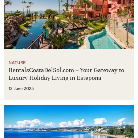
NATURE
RentalsCostaDelSol.com – Your Gateway to
Luxury Holiday Living in Estepona
12 June 2025