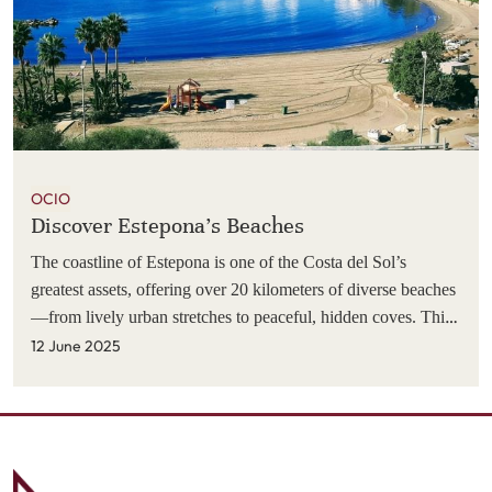
OCIO
Discover Estepona's Beaches
The coastline of Estepona is one of the Costa del Sol’s
greatest assets, offering over 20 kilometers of diverse beaches
—from lively urban stretches to peaceful, hidden coves. This
varied seaside environment is one of the main reasons so
12 June 2025
many visitors return year after year. Whether your guests are
looking to relax with their family, enjoy watersports, find a
stylish beach club, or simply unwind by the Mediterranean,
there's a beach in Estepona to suit every preference. Below is
a curated selection of the top 10 beaches in and around