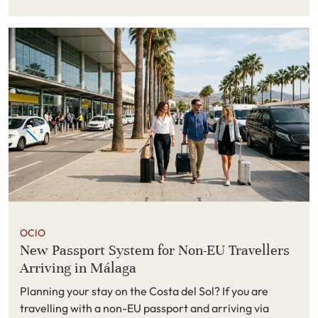
because it combines a quieter atmosphere with easy
access to some of southern Spain’s most enjoyable
places to visit. From wildlife parks and seaside
promenades to mountain towns and cultural city
breaks, there is plenty to do within easy reach.
OCIO
New Passport System for Non-EU Travellers
Arriving in Málaga
Planning your stay on the Costa del Sol? If you are
travelling with a non-EU passport and arriving via