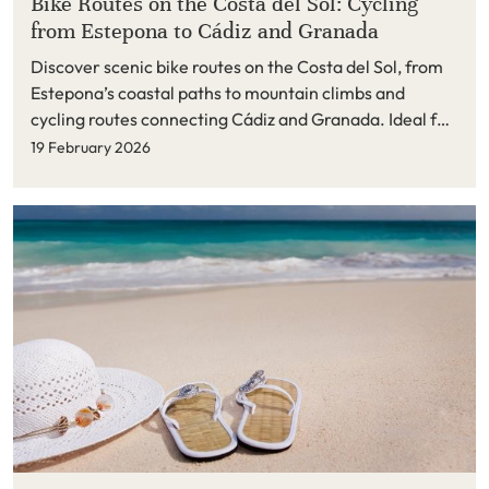
Bike Routes on the Costa del Sol: Cycling
from Estepona to Cádiz and Granada
Discover scenic bike routes on the Costa del Sol, from
Estepona’s coastal paths to mountain climbs and
cycling routes connecting Cádiz and Granada. Ideal for
active holidays and long stays in Estepona and the New
19 February 2026
Golden Mile.