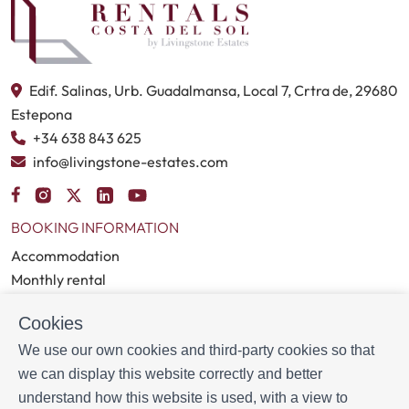
Estepona, each paired with a direct link for easy access and
navigation.
Edif. Salinas, Urb. Guadalmansa, Local 7, Crtra de, 29680
Estepona
+34 638 843 625
info@livingstone-estates.com
BOOKING INFORMATION
Accommodation
Monthly rental
Properties for sale
Cookies
Services
Blog
We use our own cookies and third-party cookies so that
we can display this website correctly and better
MORE INFORMATION
understand how this website is used, with a view to