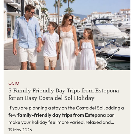
OCIO
5 Family-Friendly Day Trips from Estepona
for an Easy Costa del Sol Holiday
If you are planning a stay on the Costa del Sol, adding a
few
family-friendly day trips from Estepona
can
make your holiday feel more varied, relaxed and
memorable. Estepona is an excellent base for families
19 May 2026