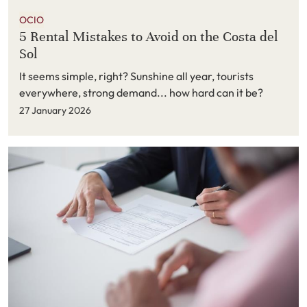
OCIO
5 Rental Mistakes to Avoid on the Costa del
Sol
It seems simple, right? Sunshine all year, tourists
everywhere, strong demand... how hard can it be?
27 January 2026