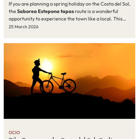
If you are planning a spring holiday on the Costa del Sol,
the
Saborea Estepona tapas
route is a wonderful
opportunity to experience the town like a local. This
popular gastronomic event, organised by Estepona
25 March 2026
Town Hall as part of the cultural programme
Estepona
vive sus calles 2026
, celebrates the Andalusian
tradition of enjoying tapas in a relaxed and sociable
atmosphere.
OCIO