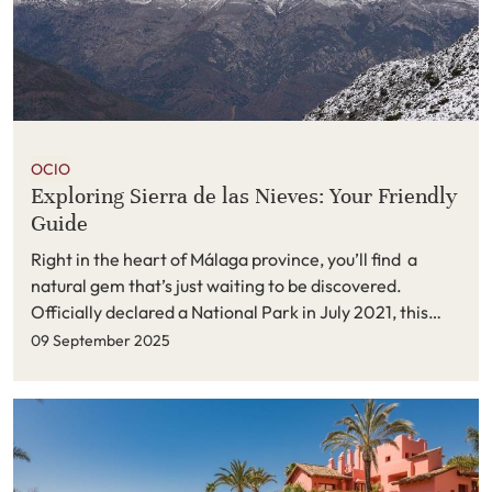
OCIO
Exploring Sierra de las Nieves: Your Friendly
Guide
Right in the heart of Málaga province, you’ll find
a
natural gem
that’s just waiting to be discovered.
Officially declared a National Park in July 2021, this
magical spot is packed with incredible biodiversity,
09 September 2025
stunning landscapes, and plenty of adventures for
anyone who loves the outdoors. Whether you’re a
seasoned hiker, a casual explorer, or just someone
looking for a peaceful escape, Sierra de las Nieves has
something special for you.