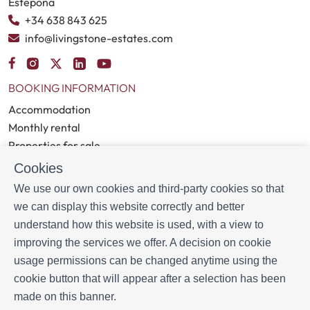
Estepona
+34 638 843 625
info@livingstone-estates.com
BOOKING INFORMATION
Accommodation
Monthly rental
Properties for sale
Services
Cookies
Blog
We use our own cookies and third-party cookies so that
we can display this website correctly and better
MORE INFORMATION
understand how this website is used, with a view to
About us
improving the services we offer. A decision on cookie
Owners
usage permissions can be changed anytime using the
Experiences
cookie button that will appear after a selection has been
FAQs
made on this banner.
Terms and Conditions