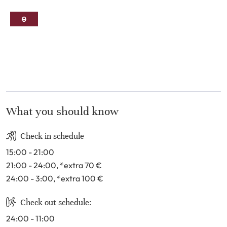
2
3
4
5
6
7
8
9
10
11
12
13
14
15
16
17
18
19
20
21
22
23
24
25
26
27
28
29
30
31
What you should know
Check in schedule
15:00 - 21:00
21:00 - 24:00
, *extra 70
€
24:00 - 3:00
, *extra 100
€
Check out schedule:
24:00 - 11:00