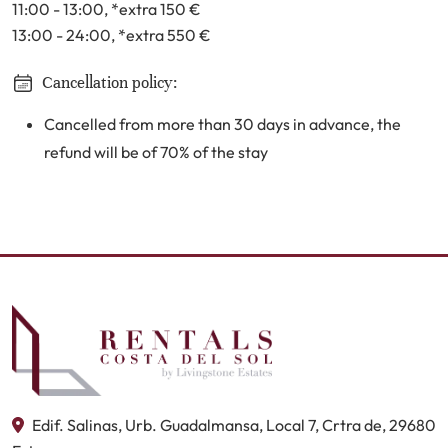
11:00 - 13:00
, *extra 150
€
13:00 - 24:00
, *extra 550
€
Cancellation policy:
Cancelled from more than 30 days in advance, the
refund will be of 70% of the stay
Edif. Salinas, Urb. Guadalmansa, Local 7, Crtra de, 29680