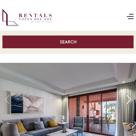
SEARCH