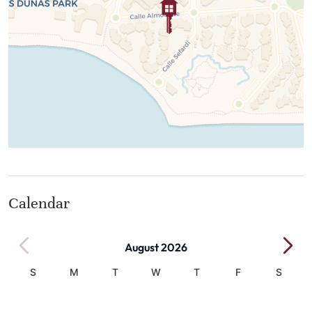
Calendar
August 2026
S
M
T
W
T
F
S
1