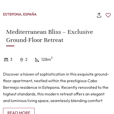
ESTEPONA, ESPAÑA
Mediterranean Bliss – Exclusive
Ground-Floor Retreat
2
3
2
128m
Discover a haven of sophistication in this exquisite ground-
floor apartment, nestled within the prestigious Cabo
Bermejo residence in Estepona. Recently renovated to the
highest standards, this modern retreat offers an elegant
and luminous living space, seamlessly blending comfort
with refined aesthetics.
READ MORE