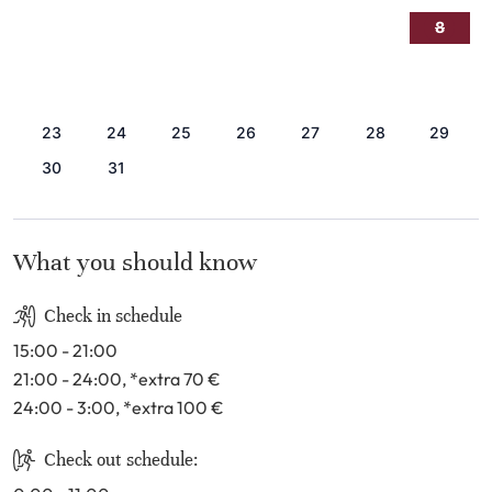
2
3
4
5
6
7
8
9
10
11
12
13
14
15
16
17
18
19
20
21
22
23
24
25
26
27
28
29
30
31
What you should know
Check in schedule
15:00 - 21:00
21:00 - 24:00
, *extra 70
€
24:00 - 3:00
, *extra 100
€
Check out schedule: