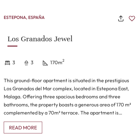
ESTEPONA, ESPAÑA
Los Granados Jewel
2
3
3
170m
This ground-floor apartment is situated in the prestigious
Los Granados del Mar complex, located in Estepona East,
Malaga. Offering three spacious bedrooms and three
bathrooms, the property boasts a generous area of 170 m²
complemented by a 70m² terrace. The apartment is
presented in good condition and comes fully furnished,
READ MORE
providing an immediate move-in opportunity for
prospective residents. With partial sea views and a