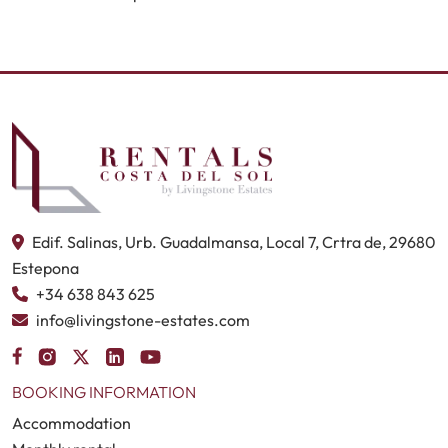
Edif. Salinas, Urb. Guadalmansa, Local 7, Crtra de, 29680
Estepona
+34 638 843 625
info@livingstone-estates.com
BOOKING INFORMATION
Accommodation