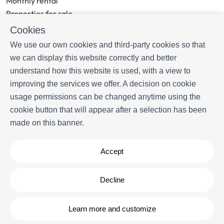
Monthly rental
Properties for sale
Services
Cookies
Blog
We use our own cookies and third-party cookies so that
we can display this website correctly and better
MORE INFORMATION
understand how this website is used, with a view to
About us
improving the services we offer. A decision on cookie
Owners
usage permissions can be changed anytime using the
Experiences
cookie button that will appear after a selection has been
FAQs
made on this banner.
Terms and Conditions
Contact
Accept
Powered by
Icnea
. Copyright © Livingwater Estates 2026
- All
Decline
Rights Reserved
Legal note
| Privacy policy |
Cookies policy
Learn more and customize