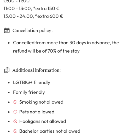
0:00 - 11:00
11:00 - 13:00
, *extra 150
€
13:00 - 24:00
, *extra 600
€
Cancellation policy:
Cancelled from more than 30 days in advance, the
refund will be of 70% of the stay
Additional information:
LGTBIQ+ friendly
Family friendly
Smoking not allowed
Pets not allowed
Hooligans not allowed
Bachelor parties not allowed