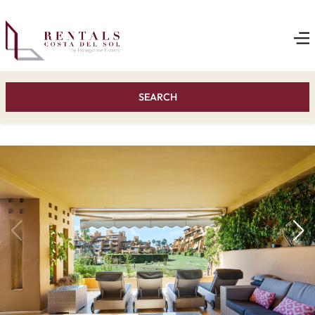
SEARCH