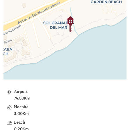
Airport
74.00Km
Hospital
3.00Km
Beach
0.20Km