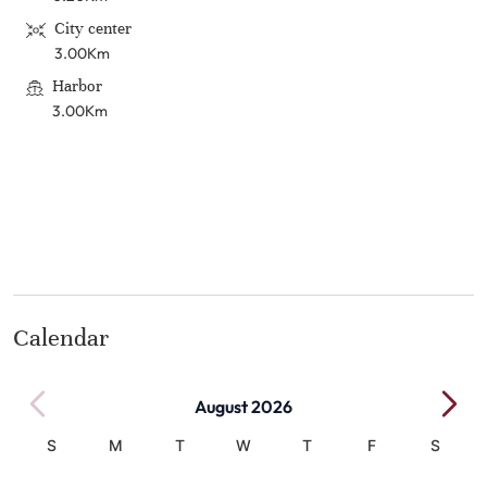
City center
3.00Km
Harbor
3.00Km
Calendar
August 2026
S
M
T
W
T
F
S
1