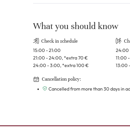
What you should know
Check in schedule
Ch
15:00 - 21:00
24:00 
21:00 - 24:00
, *extra 70
€
11:00 
24:00 - 3:00
, *extra 100
€
13:00 
Cancellation policy:
Cancelled from more than 30 days in adv