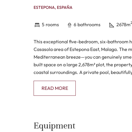
ESTEPONA, ESPAÑA
5
rooms
6
bathrooms
2678m
This exceptional five-bedroom, six-bathroom ho
Casasola area of Estepona East, Malaga. The m
Mediterranean breeze—you can genuinely smell 
built space on a large 2,678m² plot, the propert
coastal surroundings. A private pool, beautiful
the sense of relaxed luxury.
READ MORE
Inside, the house has a calm, elegant atmosphere
kitchen, a separate dining room, and a comforta
run throughout the home, giving it a refined tou
without disrupting the clean lines. There’s also
Equipment
covered and open—ideal for enjoying meals outd