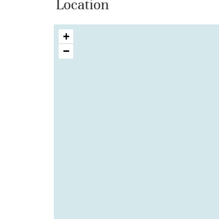
Location
+
−