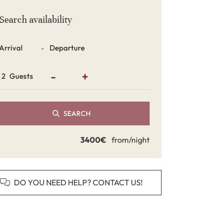
Search availability
Dates
-
-
+
Guests
SEARCH
3400€
from/night
DO YOU NEED HELP? CONTACT US!