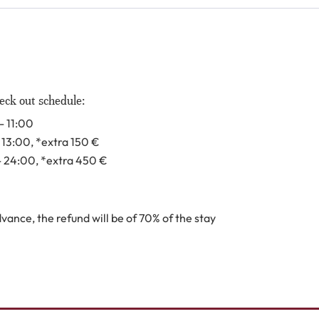
eck out schedule:
- 11:00
- 13:00
, *extra 150
€
- 24:00
, *extra 450
€
ance, the refund will be of 70% of the stay