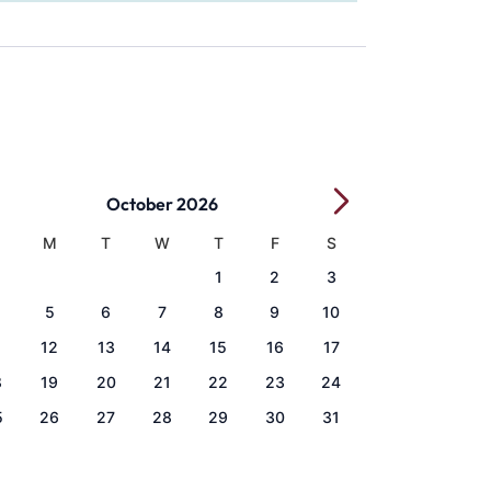
October 2026
M
T
W
T
F
S
1
2
3
5
6
7
8
9
10
1
12
13
14
15
16
17
8
19
20
21
22
23
24
5
26
27
28
29
30
31