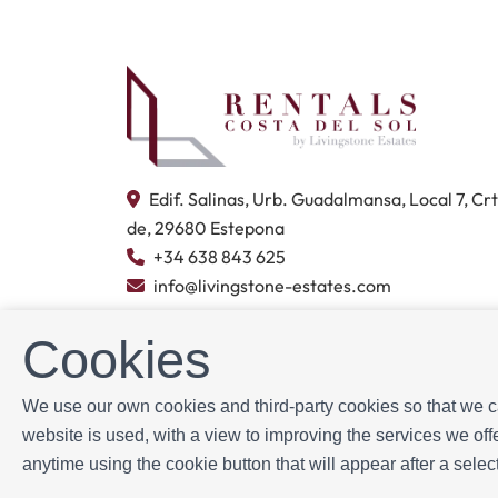
Edif. Salinas, Urb. Guadalmansa, Local 7, Cr
de, 29680 Estepona
+34 638 843 625
info@livingstone-estates.com
Cookies
We use our own cookies and third-party cookies so that we ca
Powered by
Icnea
. Copyright © Livingwater Estates
website is used, with a view to improving the services we o
anytime using the cookie button that will appear after a sel