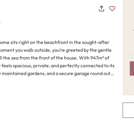
2
me sits right on the beachfront in the sought-after
oment you walk outside, you’re greeted by the gentle
the sea from the front of the house. With 947m² of
y feels spacious, private, and perfectly connected to its
ly maintained gardens, and a secure garage round out
. It’s fully furnished and includes a well-equipped
ble living room with a classic fireplace. Marble floors
ch, while fitted wardrobes offer plenty of storage
 a study, a guest toilet, and several terraces—both
oors or simply unwinding while listening to the