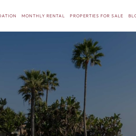
ATION
MONTHLY RENTAL
PROPERTIES FOR SALE
BL