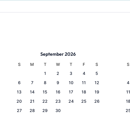
September 2026
S
M
T
W
T
F
S
S
1
2
3
4
5
6
7
8
9
10
11
12
4
13
14
15
16
17
18
19
1
20
21
22
23
24
25
26
1
27
28
29
30
2