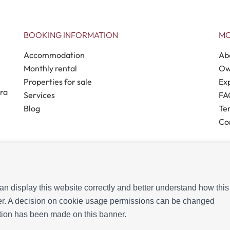
BOOKING INFORMATION
MO
Accommodation
Ab
Monthly rental
Ow
Properties for sale
Ex
tra
Services
FA
Blog
Te
Co
n display this website correctly and better understand how this
 2026
- All Rights Reserved
ffer. A decision on cookie usage permissions can be changed
ection has been made on this banner.