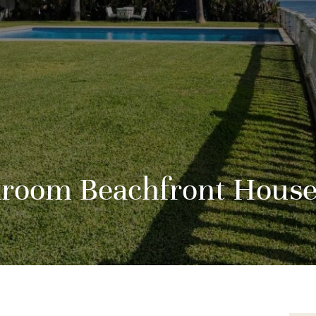
droom Beachfront House