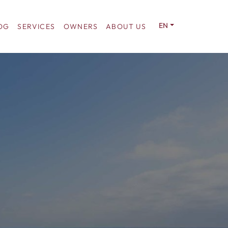
EN
OG
SERVICES
OWNERS
ABOUT US