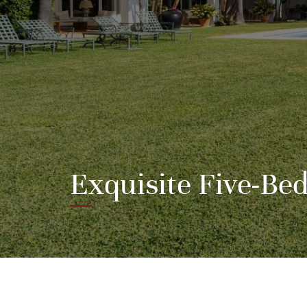
Exquisite Five-Be