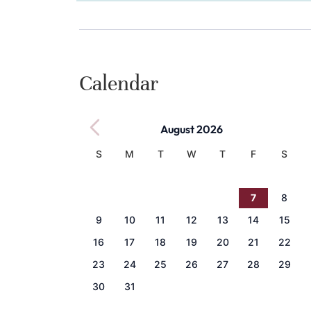
Calendar
August 2026
S
M
T
W
T
F
S
1
2
3
4
5
6
7
8
9
10
11
12
13
14
15
16
17
18
19
20
21
22
23
24
25
26
27
28
29
30
31