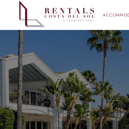
ACCOMMOD