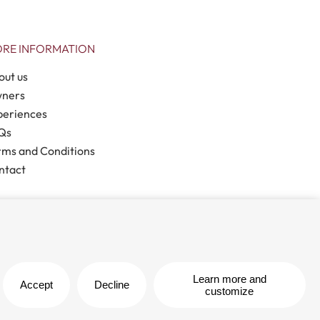
RE INFORMATION
out us
ners
periences
Qs
rms and Conditions
ntact
Legal note
| Privacy policy |
Cookies policy
Learn more and
Accept
Decline
customize