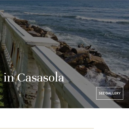
 in Casasola
SEE GALLERY