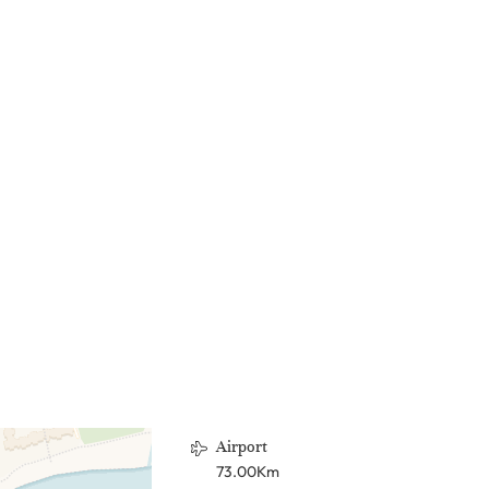
Airport
73.00Km