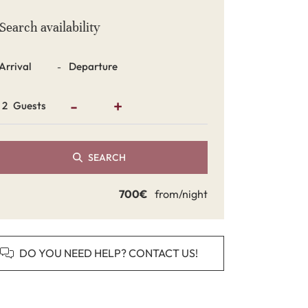
Search availability
Dates
-
-
+
Guests
SEARCH
700€
from/night
DO YOU NEED HELP? CONTACT US!