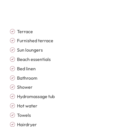
 separate utility and laundry area. Spacious bedroom
 and terrace access, while the bathrooms feature
ean architectural lines and a calm neutral palette.
uble glazing, fibre optic internet, a games room,
vate outdoor pool.
Terrace
Furnished terrace
 most desirable beachfront developments, offering an
Sun loungers
ully maintained communal gardens and exceptional
Beach essentials
rge outdoor swimming pool, gym, paddle and tennis
ecurity with surveillance systems, creating a secure
Bed linen
.
Bathroom
Shower
oys convenient access to Estepona town centre,
Hydromassage tub
 restaurants and transport connections. Combining
d impressive community facilities, this property is
Hot water
ce, luxurious second home or premium investment
Towels
Hairdryer