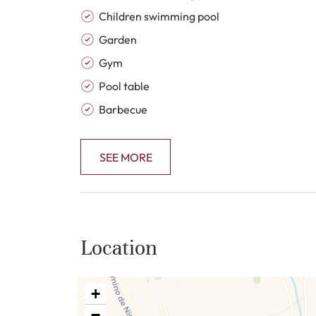
Children swimming pool
Garden
Gym
Pool table
Barbecue
SEE MORE
Location
+
−