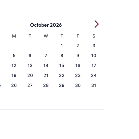
October 2026
M
T
W
T
F
S
1
2
3
5
6
7
8
9
10
1
12
13
14
15
16
17
8
19
20
21
22
23
24
5
26
27
28
29
30
31