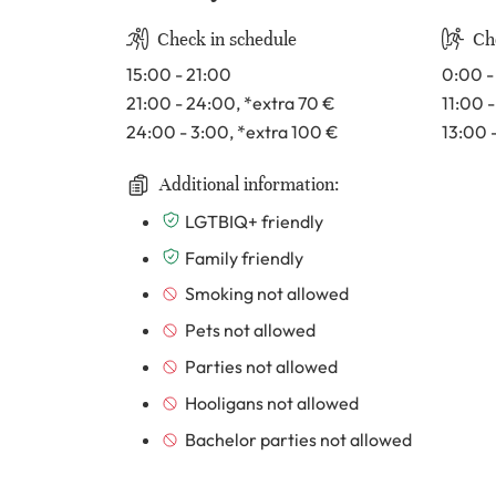
Check in schedule
Ch
15:00 - 21:00
0:00 -
21:00 - 24:00
, *extra 70
€
11:00 
24:00 - 3:00
, *extra 100
€
13:00 
Additional information:
LGTBIQ+ friendly
Family friendly
Smoking not allowed
Pets not allowed
Parties not allowed
Hooligans not allowed
Bachelor parties not allowed