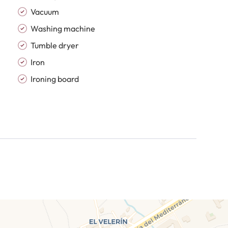
Vacuum
Washing machine
Tumble dryer
Iron
Ironing board