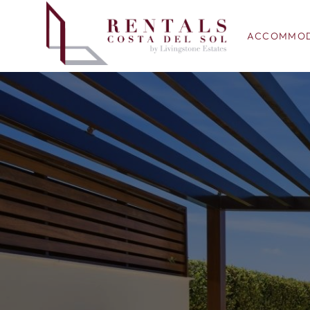
ACCOMMOD