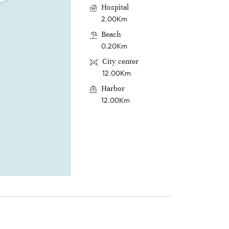
Hospital
2.00Km
Beach
0.20Km
City center
12.00Km
Harbor
12.00Km