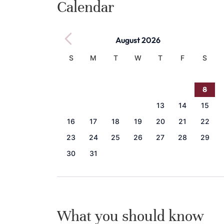
Calendar
August 2026
S
M
T
W
T
F
S
1
2
3
4
5
6
7
8
9
10
11
12
13
14
15
16
17
18
19
20
21
22
23
24
25
26
27
28
29
30
31
What you should know