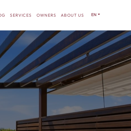
EN
OG
SERVICES
OWNERS
ABOUT US