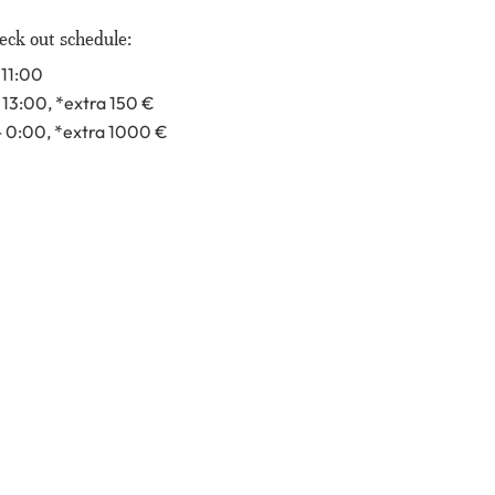
eck out schedule:
 11:00
- 13:00
, *extra 150
€
- 0:00
, *extra 1000
€