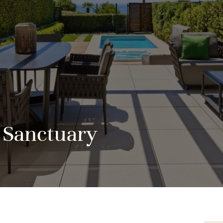
 Sanctuary