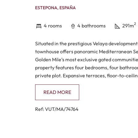
ESTEPONA, ESPAÑA
2
4
rooms
4
bathrooms
291m
Situated in the prestigious Velaya development
townhouse offers panoramic Mediterranean Sea
Golden Mile’s most exclusive gated communities
property features four bedrooms, four bathroom
private plot. Expansive terraces, floor-to-ceilin
seamless connection between indoor and outdoo
enhances the sense of privacy and tranquillity.
READ MORE
The interior layout has been designed for moder
Ref: VUT/MA/74764
practical comfort. The open-plan living and din
garden, maximising the uninterrupted sea views
fitted contemporary kitchen includes integrate