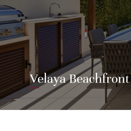
Velaya Beachfront