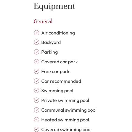
generous preparation space, complemented by a
Equipment
suites enjoy refined finishes, fitted wardrobes
contemporary sanitaryware, walk-in showers, cl
General
Additional features include air conditioning, do
jacuzzi, barbecue area, private garage and pri
Air conditioning
Backyard
Velaya is recognised as one of Estepona East’s
Parking
exclusive residential atmosphere with beautif
Covered car park
leisure facilities. Residents benefit from a la
courts, direct beach access and 24-hour gated s
Free car park
and peaceful environment throughout the year
Car recommended
Swimming pool
Positioned on the New Golden Mile, Velaya enj
Private swimming pool
Marbella, golf courses, international schools,
contemporary architecture, beachfront living an
Communal swimming pool
ideally suited as a refined permanent residen
Heated swimming pool
opportunity on the Costa del Sol.
Covered swimming pool