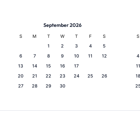
September 2026
S
M
T
W
T
F
S
S
1
2
3
4
5
6
7
8
9
10
11
12
4
13
14
15
16
17
18
19
1
20
21
22
23
24
25
26
1
27
28
29
30
2