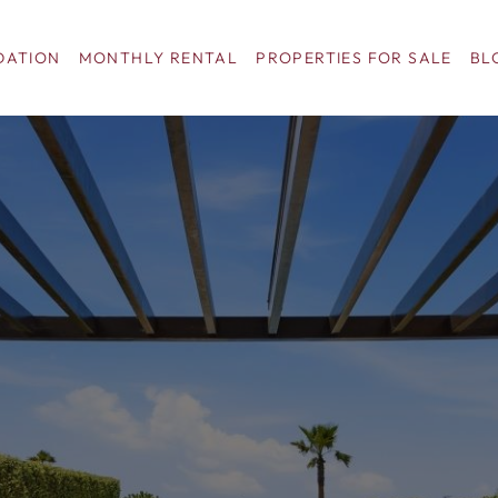
ATION
MONTHLY RENTAL
PROPERTIES FOR SALE
BL