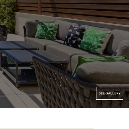
SEE GALLERY