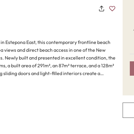
 in Estepona East, this contemporary frontline beach
 views and direct beach access in one of the New
. Newly built and presented in excellent condition, the
s, a built area of 291m², an 87m² terrace, and a 128m²
g sliding doors and light-filled interiors create a
r living, while the elevated beachfront position
n coastal living, combining elegant finishes with
ing area flows directly onto the terraces and private
 and natural light throughout the home. The fully
d high-quality appliances, sleek cabinetry and