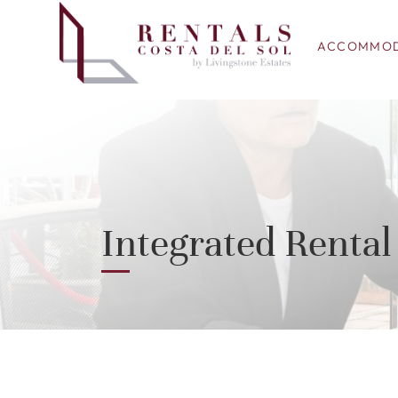
ACCOMMOD
Integrated Rent