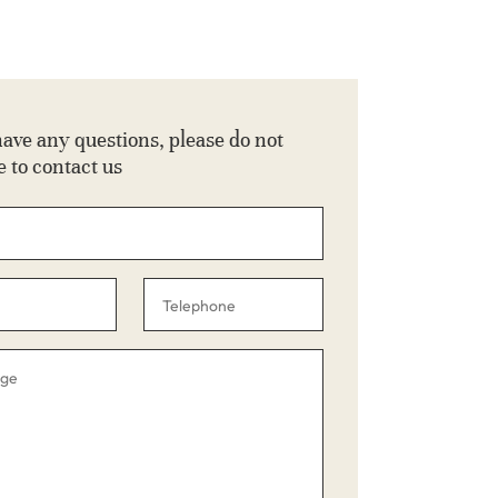
have any questions, please do not
e to contact us