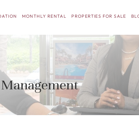
ATION
MONTHLY RENTAL
PROPERTIES FOR SALE
BL
al Management