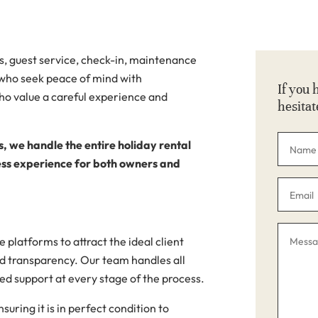
s, guest service, check-in, maintenance
who seek peace of mind with
If you 
o value a careful experience and
hesitat
s, we handle the entire holiday rental
less experience for both owners and
 platforms to attract the ideal client
d transparency. Our team handles all
d support at every stage of the process.
uring it is in perfect condition to