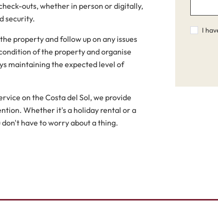
eck-outs, whether in person or digitally,
 security.
I hav
 the property and follow up on any issues
condition of the property and organise
ys maintaining the expected level of
vice on the Costa del Sol, we provide
ntion. Whether it's a holiday rental or a
 don't have to worry about a thing.