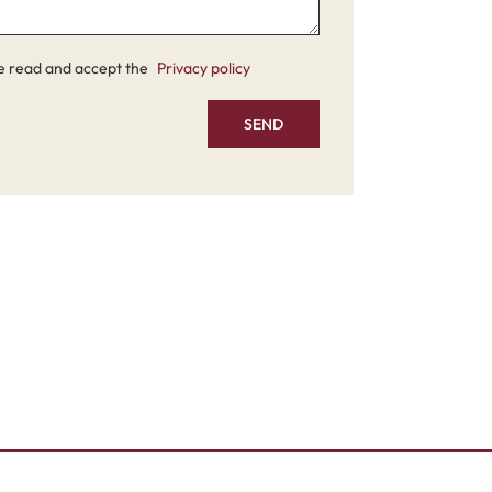
e read and accept the
Privacy policy
SEND