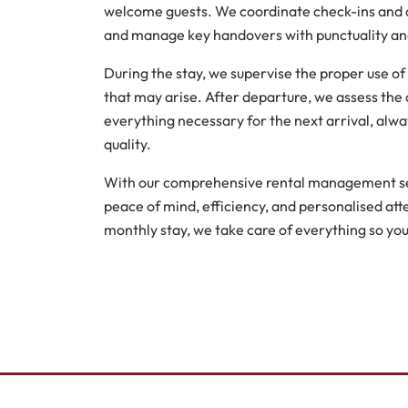
welcome guests. We coordinate check-ins and ch
and manage key handovers with punctuality and
During the stay, we supervise the proper use of
that may arise. After departure, we assess the 
everything necessary for the next arrival, alwa
quality.
With our comprehensive rental management ser
peace of mind, efficiency, and personalised atte
monthly stay, we take care of everything so you