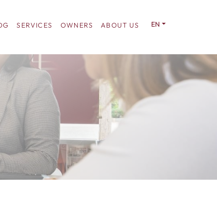
EN
OG
SERVICES
OWNERS
ABOUT US