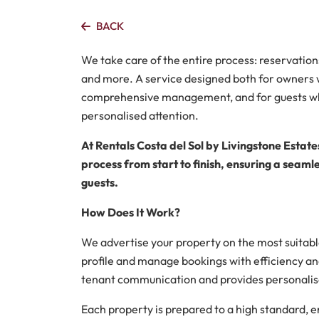
BACK
We take care of the entire process: reservation
and more. A service designed both for owners 
comprehensive management, and for guests wh
personalised attention.
At Rentals Costa del Sol by Livingstone Estate
process from start to finish, ensuring a seam
guests.
How Does It Work?
We advertise your property on the most suitable
profile and manage bookings with efficiency an
tenant communication and provides personalise
Each property is prepared to a high standard, ens