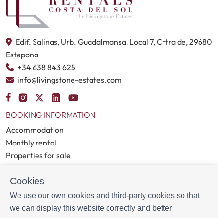
Edif. Salinas, Urb. Guadalmansa, Local 7, Crtra de, 29680
Estepona
+34 638 843 625
info@livingstone-estates.com
BOOKING INFORMATION
Accommodation
Monthly rental
Properties for sale
Services
Cookies
Blog
We use our own cookies and third-party cookies so that
MORE INFORMATION
we can display this website correctly and better
About us