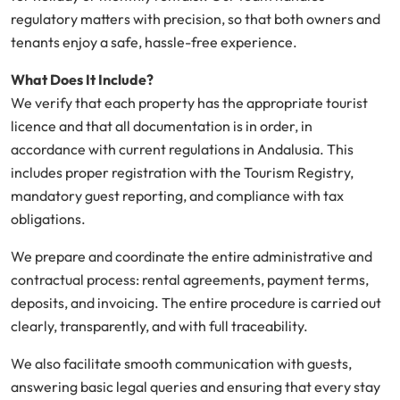
regulatory matters with precision, so that both owners and
tenants enjoy a safe, hassle-free experience.
What Does It Include?
We verify that each property has the appropriate tourist
licence and that all documentation is in order, in
accordance with current regulations in Andalusia. This
includes proper registration with the Tourism Registry,
mandatory guest reporting, and compliance with tax
obligations.
We prepare and coordinate the entire administrative and
contractual process: rental agreements, payment terms,
deposits, and invoicing. The entire procedure is carried out
clearly, transparently, and with full traceability.
We also facilitate smooth communication with guests,
answering basic legal queries and ensuring that every stay