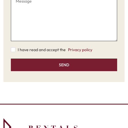
I have read and accept the
Privacy policy
SEND