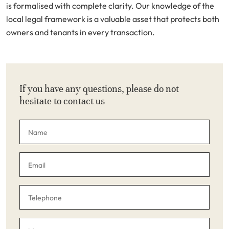
is formalised with complete clarity. Our knowledge of the
local legal framework is a valuable asset that protects both
owners and tenants in every transaction.
If you have any questions, please do not
hesitate to contact us