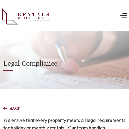
Legal Compliance
BACK
We ensure that every property meets all legal requirements
for holiday or monthly rentals.. Our team handles