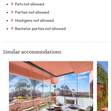
Pets not allowed
Parties not allowed
Hooligans not allowed
Bachelor parties not allowed
Similar accommodations