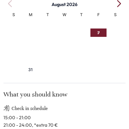
August 2026
S
M
T
W
T
F
S
1
2
3
4
5
6
7
8
9
10
11
12
13
14
15
16
17
18
19
20
21
22
23
24
25
26
27
28
29
30
31
What you should know
Check in schedule
15:00 - 21:00
21:00 - 24:00
, *extra 70
€