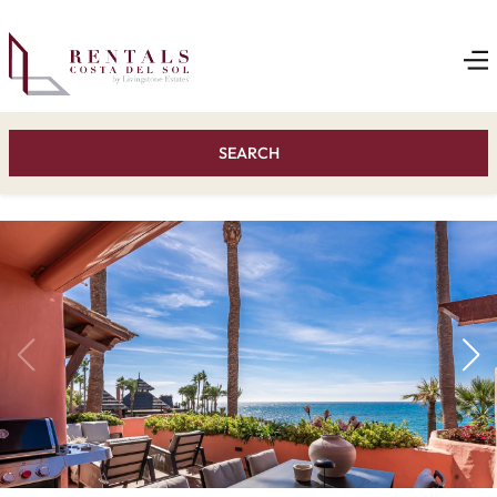
SEARCH