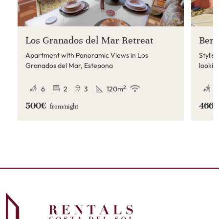
Los Granados del Mar Retreat
Berm
Apartment with Panoramic Views in Los
Stylis
Granados del Mar, Estepona
lookin
on the
restau
2
6
2
3
120
m
4
500€
466
from/
night