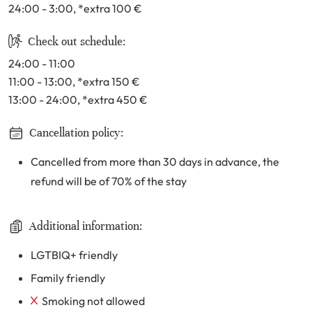
24:00 - 3:00
, *extra 100
€
Check out schedule:
24:00 - 11:00
11:00 - 13:00
, *extra 150
€
13:00 - 24:00
, *extra 450
€
Cancellation policy:
Cancelled from more than 30 days in advance, the
refund will be of 70% of the stay
Additional information:
LGTBIQ+ friendly
Family friendly
Smoking not allowed