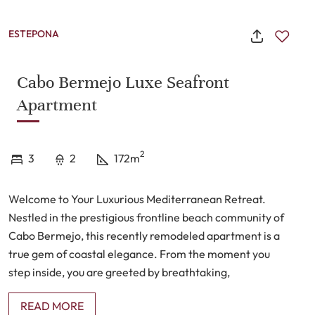
ESTEPONA
Cabo Bermejo Luxe Seafront
Apartment
2
3
2
172m
Welcome to Your Luxurious Mediterranean Retreat.
Nestled in the prestigious frontline beach community of
Cabo Bermejo, this recently remodeled apartment is a
true gem of coastal elegance. From the moment you
step inside, you are greeted by breathtaking,
unobstructed views of the shimmering Mediterranean,
READ MORE
inviting you to embrace the tranquil beauty of