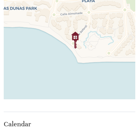
Whether you are seeking a serene seaside sanctuary or
a stylish base to experience the vibrant Spanish coastal
lifestyle, this exceptional beachfront apartment is your
perfect escape to paradise.
Calendar