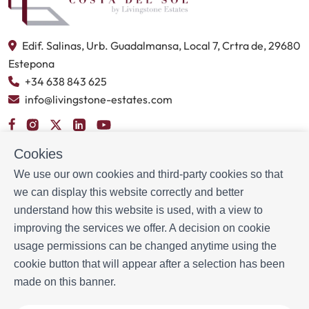
Edif. Salinas, Urb. Guadalmansa, Local 7, Crtra de, 29680
Estepona
+34 638 843 625
info@livingstone-estates.com
BOOKING INFORMATION
Cookies
Accommodation
We use our own cookies and third-party cookies so that
Monthly rental
we can display this website correctly and better
Properties for sale
understand how this website is used, with a view to
Services
improving the services we offer. A decision on cookie
Blog
usage permissions can be changed anytime using the
cookie button that will appear after a selection has been
MORE INFORMATION
made on this banner.
About us
Owners