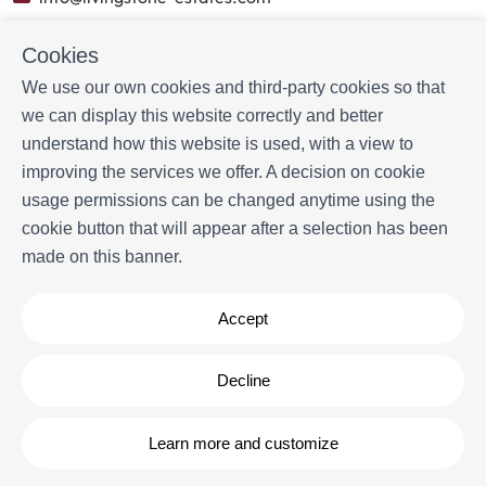
Cookies
BOOKING INFORMATION
We use our own cookies and third-party cookies so that
Accommodation
we can display this website correctly and better
Monthly rental
understand how this website is used, with a view to
Properties for sale
improving the services we offer. A decision on cookie
Services
usage permissions can be changed anytime using the
Blog
cookie button that will appear after a selection has been
made on this banner.
MORE INFORMATION
About us
Accept
Owners
Experiences
FAQs
Decline
Terms and Conditions
Contact
Learn more and customize