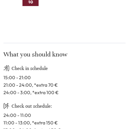
9
10
11
12
13
14
15
16
17
18
19
20
21
22
23
24
25
26
27
28
29
30
31
What you should know
Check in schedule
15:00 - 21:00
21:00 - 24:00
, *extra 70
€
24:00 - 3:00
, *extra 100
€
Check out schedule:
24:00 - 11:00
11:00 - 13:00
, *extra 150
€