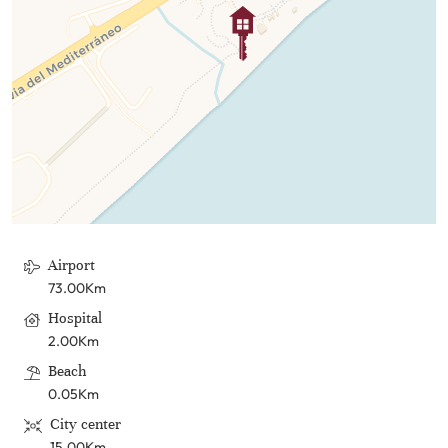
Airport
73.00Km
Hospital
2.00Km
Beach
0.05Km
City center
15.00Km