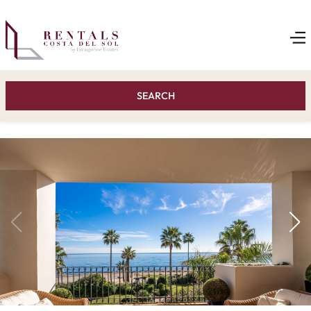
SEARCH