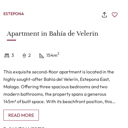
ESTEPONA
Apartment in Bahía de Velerin
2
3
2
154m
This exquisite second-floor apartment is located in the
highly sought-after Bahía del Velerín, Estepona East,
Malaga. Offering three spacious bedrooms and two
modern bathrooms, the property spans a generous
145m² of built space. With its beachfront position, this
apartment provides breathtaking panoramic views,
READ MORE
including sights of Gibraltar and, on clear days, the
distant coast of Africa. The property features a private