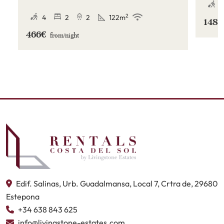
Menara Beach in Estepona.
4
2
4
2
2
122
m
148
466€
from/
night
Edif. Salinas, Urb. Guadalmansa, Local 7, Crtra de, 29680
Estepona
+34 638 843 625
info@livingstone-estates.com