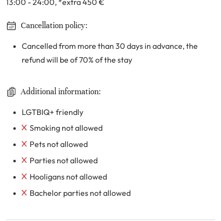
13:00 - 24:00
, *extra 450
€
Cancellation policy:
Cancelled from more than 30 days in advance, the
refund will be of 70% of the stay
Additional information:
LGTBIQ+ friendly
Smoking not allowed
Pets not allowed
Parties not allowed
Hooligans not allowed
Bachelor parties not allowed