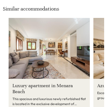
Similar accommodations
Luxury apartment in Menara
Azur
Beach
Escape
ground
This spacious and luxurious newly refurbished flat
Just s
is located in the exclusive development of