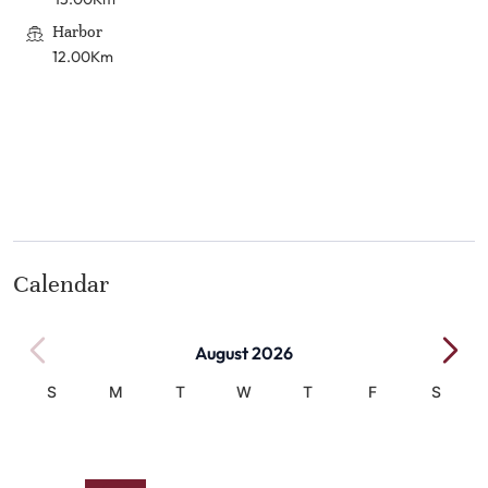
Harbor
12.00Km
Calendar
August 2026
S
M
T
W
T
F
S
1
2
3
4
5
6
7
8